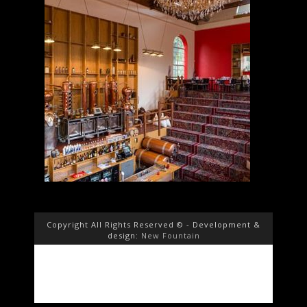
Copyright All Rights Reserved © - Development &
design:
New Fountain