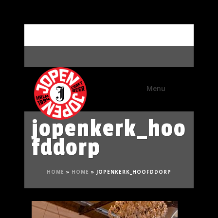
Meet the brewer
jopenkerk_hoo
fddorp
HOME
»
HOME
»
JOPENKERK_HOOFDDORP