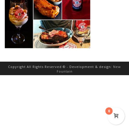
Copyright All Rights Reserved © - Development & design:
New
Fountain
0