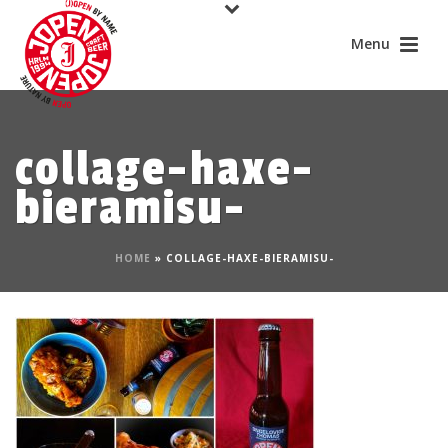
collage-haxe-
bieramisu-
HOME
»
COLLAGE-HAXE-BIERAMISU-