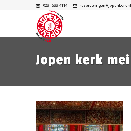
023 - 533 4114
reserveringen@jopenkerk.nl
Jopen kerk mei