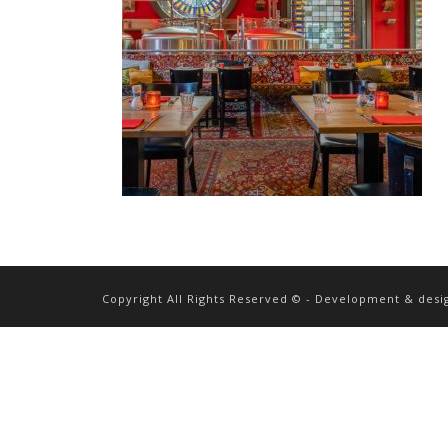
Copyright All Rights Reserved © - Development & desi