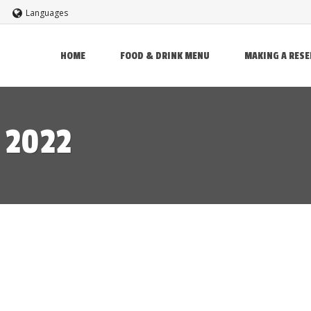
Languages
HOME
FOOD & DRINK MENU
MAKING A RES
 2022