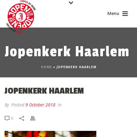
Jopenkerk Haarlem
HOME
»
JOPENKERK HAARLEM
JOPENKERK HAARLEM
By
Posted
9 October 2018
In
0