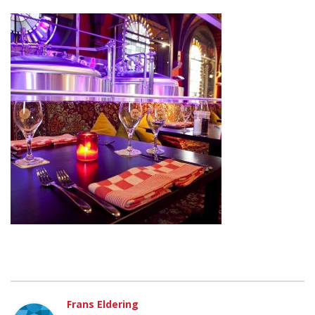
Frans Eldering