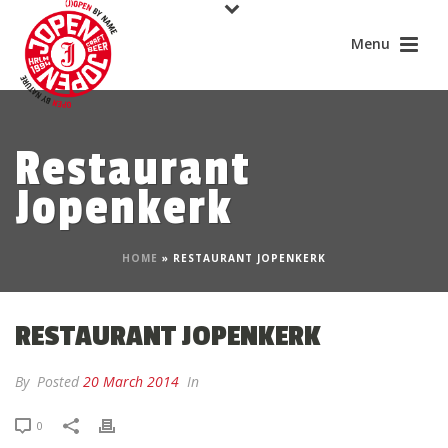
Restaurant
Jopenkerk
HOME
»
RESTAURANT JOPENKERK
RESTAURANT JOPENKERK
By
Posted
20 March 2014
In
0