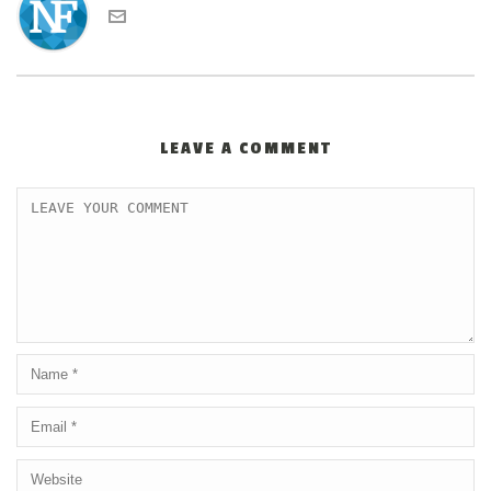
LEAVE A COMMENT