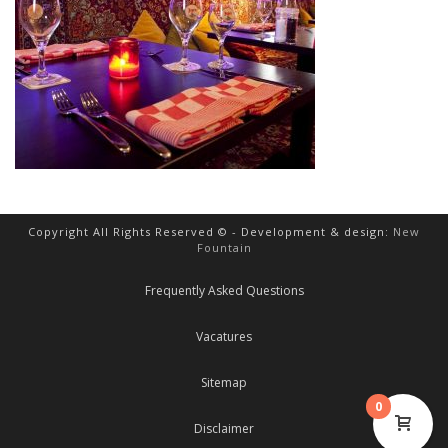
Copyright All Rights Reserved © - Development & design:
New
Fountain
Frequently Asked Questions
Vacatures
Sitemap
0
Disclaimer