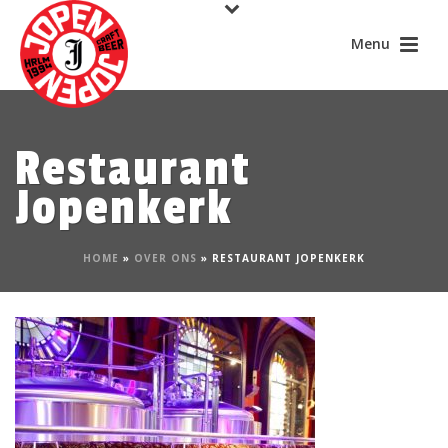
Restaurant
Jopenkerk
HOME
»
OVER ONS
»
RESTAURANT JOPENKERK