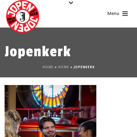
Jopenkerk
HOME
»
HOME
»
JOPENKERK