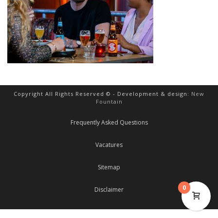
Copyright All Rights Reserved © - Development & design:
New
Fountain
Frequently Asked Questions
Vacatures
Sitemap
0
Disclaimer