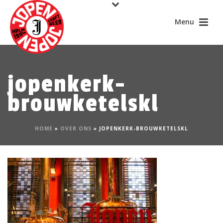
jopenkerk-
brouwketelskl
HOME
»
OVER ONS
»
JOPENKERK-BROUWKETELSKL