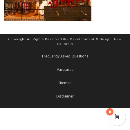
Copyright All Rights Reserved © - Development & design:
New
Fountain
Frequently Asked Questions
Vacatures
Sitemap
Disclaimer
0