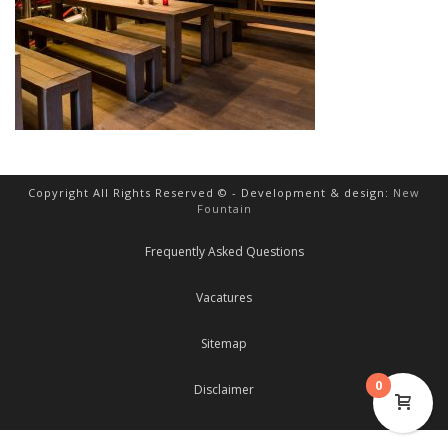
Copyright All Rights Reserved © - Development & design:
New
Fountain
Frequently Asked Questions
Vacatures
Sitemap
0
Disclaimer