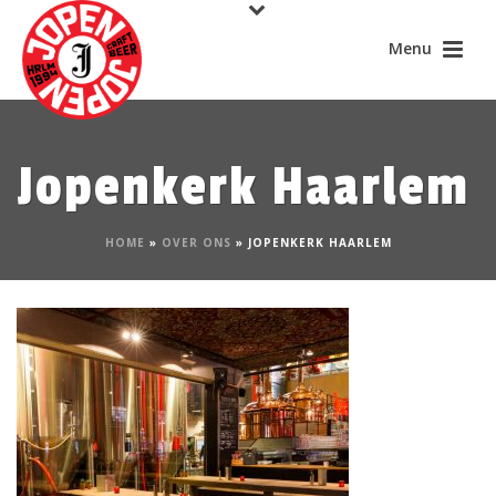
Jopenkerk Haarlem
HOME
»
OVER ONS
»
JOPENKERK HAARLEM